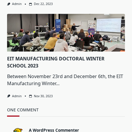
Admin
Dec 22, 2023
EIT MANUFACTURING DOCTORAL WINTER
SCHOOL 2023
Between November 23rd and December 6th, the EIT
Manufacturing Winter...
Admin
Nov 30, 2023
ONE COMMENT
A WordPress Commenter