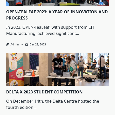
OPEN-TEALEAF 2023: A YEAR OF INNOVATION AND
PROGRESS
In 2023, OPEN-TeaLeaf, with support from EIT
Manufacturing, achieved significant...
Admin
Dec 28, 2023
DELTA X 2023 STUDENT COMPETITION
On December 14th, the Delta Centre hosted the
fourth edition...