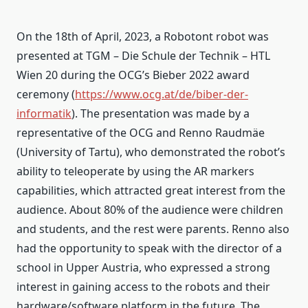
On the 18th of April, 2023, a Robotont robot was
presented at TGM – Die Schule der Technik – HTL
Wien 20 during the OCG’s Bieber 2022 award
ceremony (
https://www.ocg.at/de/biber-der-
informatik
). The presentation was made by a
representative of the OCG and Renno Raudmäe
(University of Tartu), who demonstrated the robot’s
ability to teleoperate by using the AR markers
capabilities, which attracted great interest from the
audience. About 80% of the audience were children
and students, and the rest were parents. Renno also
had the opportunity to speak with the director of a
school in Upper Austria, who expressed a strong
interest in gaining access to the robots and their
hardware/software platform in the future. The