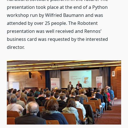
presentation took place at the end of a Python
workshop run by Wilfried Baumann and was
attended by over 25 people. The Robotent
presentation was well received and Rennos’
business card was requested by the interested
director.