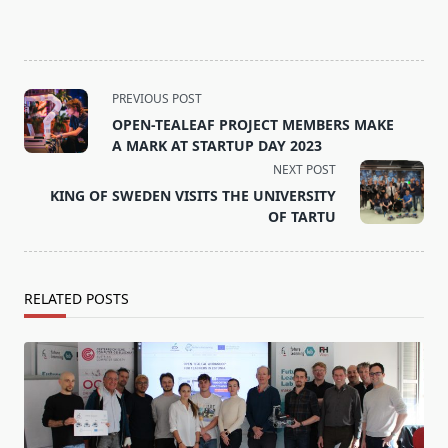
<span
PREVIOUS POST
class="nav-
OPEN-TEALEAF PROJECT MEMBERS MAKE
subtitle
A MARK AT STARTUP DAY 2023
screen-
NEXT POST
reader-
KING OF SWEDEN VISITS THE UNIVERSITY
text">Page</span>
OF TARTU
RELATED POSTS