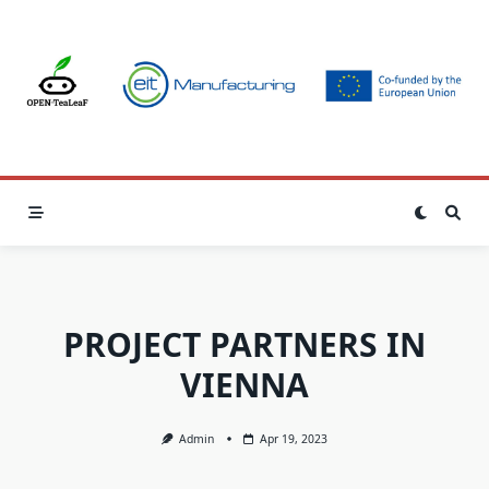
Skip
to
content
PROJECT PARTNERS IN
VIENNA
Admin
Apr 19, 2023