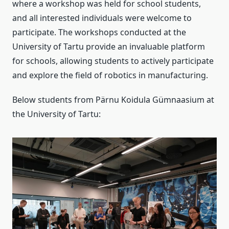
where a workshop was held for school students,
and all interested individuals were welcome to
participate. The workshops conducted at the
University of Tartu provide an invaluable platform
for schools, allowing students to actively participate
and explore the field of robotics in manufacturing.
Below students from Pärnu Koidula Gümnaasium at
the University of Tartu: