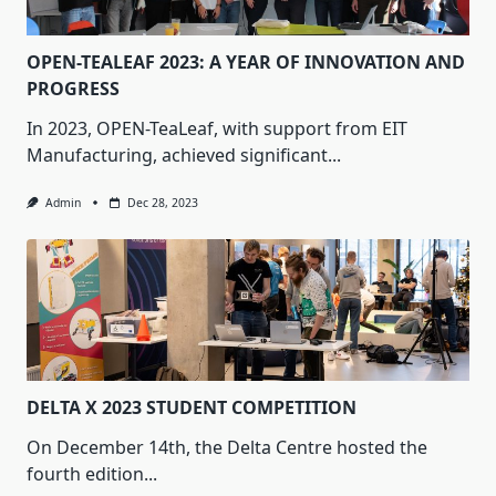
OPEN-TEALEAF 2023: A YEAR OF INNOVATION AND
PROGRESS
In 2023, OPEN-TeaLeaf, with support from EIT
Manufacturing, achieved significant...
Admin
Dec 28, 2023
DELTA X 2023 STUDENT COMPETITION
On December 14th, the Delta Centre hosted the
fourth edition...