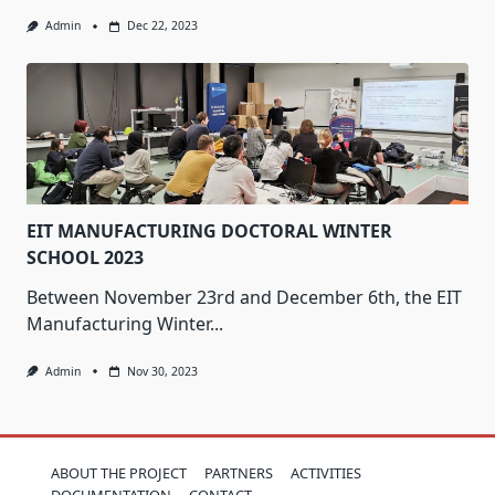
Admin
Dec 22, 2023
EIT MANUFACTURING DOCTORAL WINTER
SCHOOL 2023
Between November 23rd and December 6th, the EIT
Manufacturing Winter...
Admin
Nov 30, 2023
ABOUT THE PROJECT
PARTNERS
ACTIVITIES
DOCUMENTATION
CONTACT