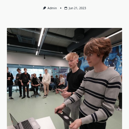
Admin
Jun 21, 2023