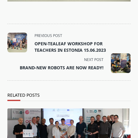
<span
PREVIOUS POST
class="nav-
OPEN-TEALEAF WORKSHOP FOR
subtitle
TEACHERS IN ESTONIA 15.06.2023
screen-
NEXT POST
reader-
BRAND-NEW ROBOTS ARE NOW READY!
text">Page</span>
RELATED POSTS