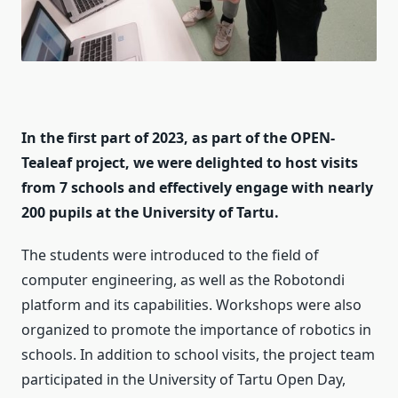
In the first part of 2023, as part of the OPEN-
Tealeaf project, we were delighted to host visits
from 7 schools and effectively engage with nearly
200 pupils at the University of Tartu.
The students were introduced to the field of
computer engineering, as well as the Robotondi
platform and its capabilities. Workshops were also
organized to promote the importance of robotics in
schools. In addition to school visits, the project team
participated in the University of Tartu Open Day,