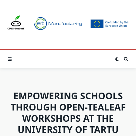
Skip
to
content
EMPOWERING SCHOOLS
THROUGH OPEN-TEALEAF
WORKSHOPS AT THE
UNIVERSITY OF TARTU