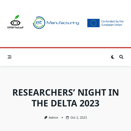
Skip
to
content
RESEARCHERS’ NIGHT IN
THE DELTA 2023
Admin
Oct 2, 2023