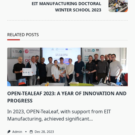
EIT MANUFACTURING DOCTORAL
reader-
WINTER SCHOOL 2023
text">Page</span>
RELATED POSTS
OPEN-TEALEAF 2023: A YEAR OF INNOVATION AND
PROGRESS
In 2023, OPEN-TeaLeaf, with support from EIT
Manufacturing, achieved significant...
Admin
Dec 28, 2023