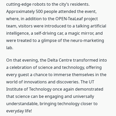
cutting-edge robots to the city’s residents.
Approximately 500 people attended the event,
where, in addition to the OPEN-TeaLeaf project
team, visitors were introduced to a talking artificial
intelligence, a self-driving car, a magic mirror, and
were treated to a glimpse of the neuro-marketing
lab.
On that evening, the Delta Centre transformed into
a celebration of science and technology, offering
every guest a chance to immerse themselves in the
world of innovations and discoveries. The UT
Institute of Technology once again demonstrated
that science can be engaging and universally
understandable, bringing technology closer to
everyday life!