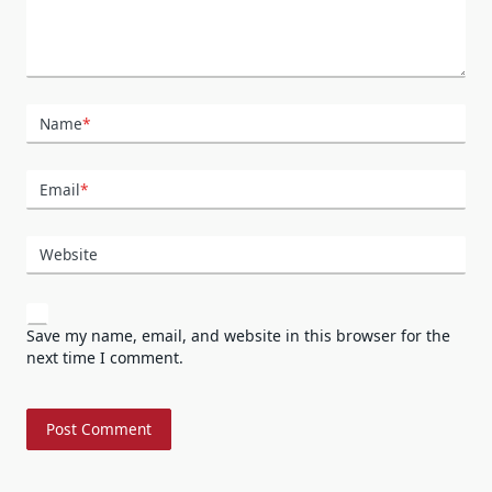
Name
*
Email
*
Website
Save my name, email, and website in this browser for the
next time I comment.