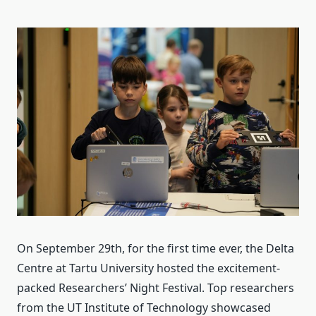
On September 29th, for the first time ever, the Delta
Centre at Tartu University hosted the excitement-
packed Researchers’ Night Festival. Top researchers
from the UT Institute of Technology showcased