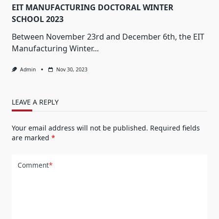
EIT MANUFACTURING DOCTORAL WINTER
SCHOOL 2023
Between November 23rd and December 6th, the EIT
Manufacturing Winter...
Admin
Nov 30, 2023
LEAVE A REPLY
Your email address will not be published.
Required fields
are marked
*
Comment
*