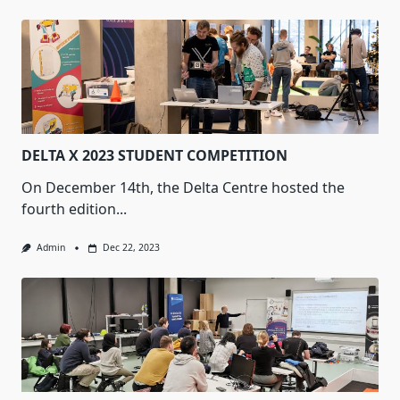
DELTA X 2023 STUDENT COMPETITION
On December 14th, the Delta Centre hosted the
fourth edition...
Admin
Dec 22, 2023