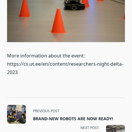
More information about the event:
https://cs.ut.ee/en/content/researchers-night-delta-
2023
<span
PREVIOUS POST
class="nav-
BRAND-NEW ROBOTS ARE NOW READY!
subtitle
NEXT POST
screen-