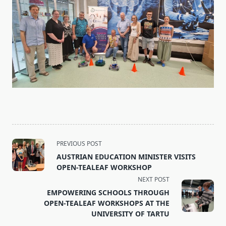
<span
PREVIOUS POST
class="nav-
AUSTRIAN EDUCATION MINISTER VISITS
subtitle
OPEN-TEALEAF WORKSHOP
screen-
NEXT POST
reader-
EMPOWERING SCHOOLS THROUGH
text">Page</span>
OPEN-TEALEAF WORKSHOPS AT THE
UNIVERSITY OF TARTU