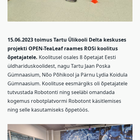
15.06.2023 toimus Tartu Ülikooli Delta keskuses
projekti OPEN-TeaLeaf raames ROSi koolitus
õpetajatele.
Koolitusel osales 8 õpetajat Eesti
üldhariduskoolidest, nagu Tartu Jaan Poska
Gümnaasium, Nõo Põhikool ja Pärnu Lydia Koidula
Gümnaasium. Koolituse eesmärgiks oli õpetajatele
tutvustada Robotonti ning seeläbi omandada
kogemus robotplatvormi Robotont käsitlemises
ning selle kasutamiseks õppetöös.