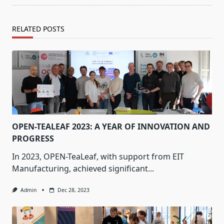
RELATED POSTS
OPEN-TEALEAF 2023: A YEAR OF INNOVATION AND
PROGRESS
In 2023, OPEN-TeaLeaf, with support from EIT
Manufacturing, achieved significant...
Admin
Dec 28, 2023