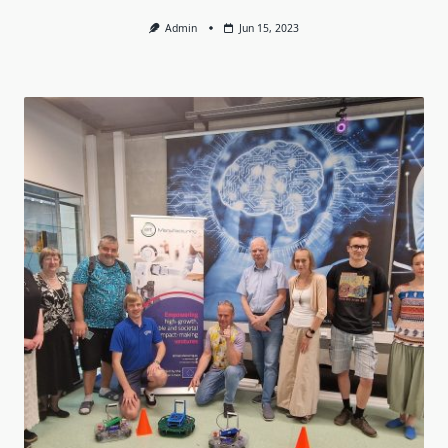
Admin
Jun 15, 2023