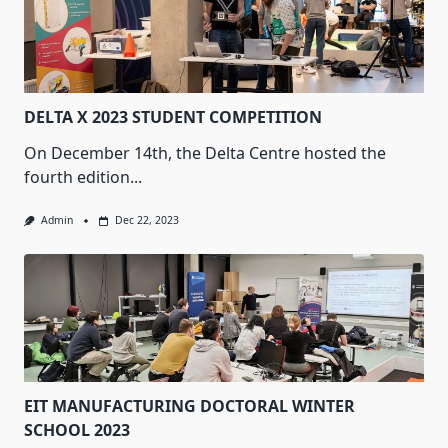
DELTA X 2023 STUDENT COMPETITION
On December 14th, the Delta Centre hosted the
fourth edition...
Admin
Dec 22, 2023
EIT MANUFACTURING DOCTORAL WINTER
SCHOOL 2023