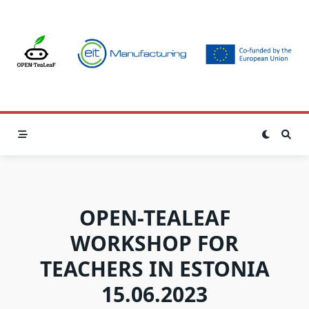
Skip
to
content
OPEN-TEALEAF
WORKSHOP FOR
TEACHERS IN ESTONIA
15.06.2023