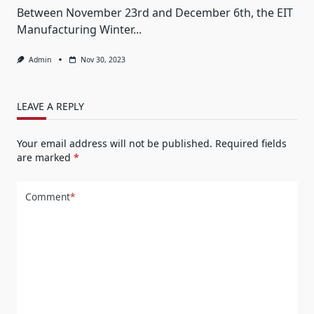
Between November 23rd and December 6th, the EIT
Manufacturing Winter...
Admin
Nov 30, 2023
LEAVE A REPLY
Your email address will not be published.
Required fields
are marked
*
Comment
*