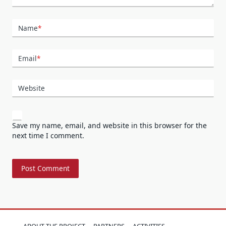
Name
*
Email
*
Website
Save my name, email, and website in this browser for the
next time I comment.
ABOUT THE PROJECT
PARTNERS
ACTIVITIES