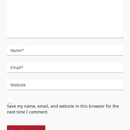
Name
*
Email
*
Website
Save my name, email, and website in this browser for the
next time I comment.