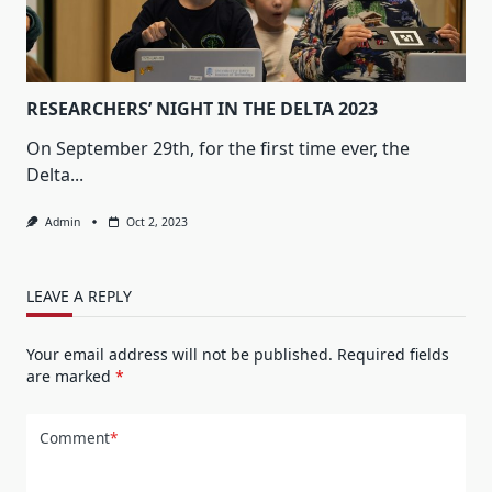
RESEARCHERS’ NIGHT IN THE DELTA 2023
On September 29th, for the first time ever, the
Delta...
Admin
Oct 2, 2023
LEAVE A REPLY
Your email address will not be published.
Required fields
are marked
*
Comment
*