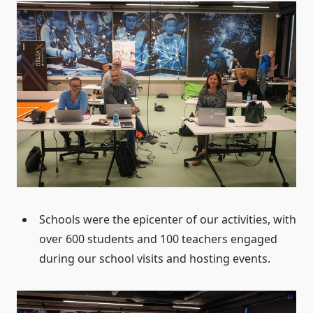
Schools were the epicenter of our activities, with
over 600 students and 100 teachers engaged
during our school visits and hosting events.