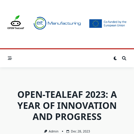
Skip
to
content
OPEN-TEALEAF 2023: A
YEAR OF INNOVATION
AND PROGRESS
Admin
Dec 28, 2023