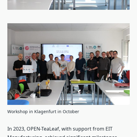
Workshop in Klagenfurt in October
In 2023, OPEN-TeaLeaf, with support from EIT