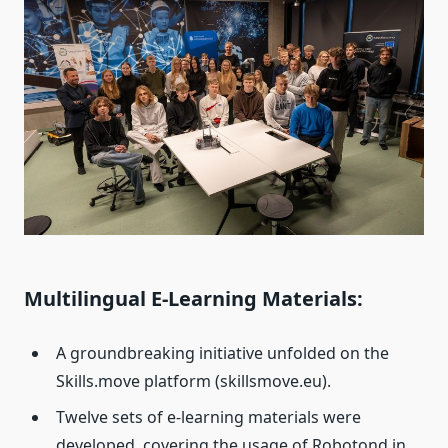
Multilingual E-Learning Materials:
A groundbreaking initiative unfolded on the
Skills.move platform (skillsmove.eu).
Twelve sets of e-learning materials were
developed, covering the usage of Robotond in