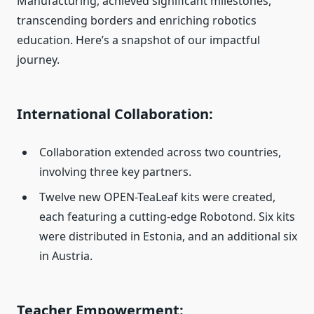
Manufacturing, achieved significant milestones,
transcending borders and enriching robotics
education. Here’s a snapshot of our impactful
journey.
International Collaboration:
Collaboration extended across two countries,
involving three key partners.
Twelve new OPEN-TeaLeaf kits were created,
each featuring a cutting-edge Robotond. Six kits
were distributed in Estonia, and an additional six
in Austria.
Teacher Empowerment: