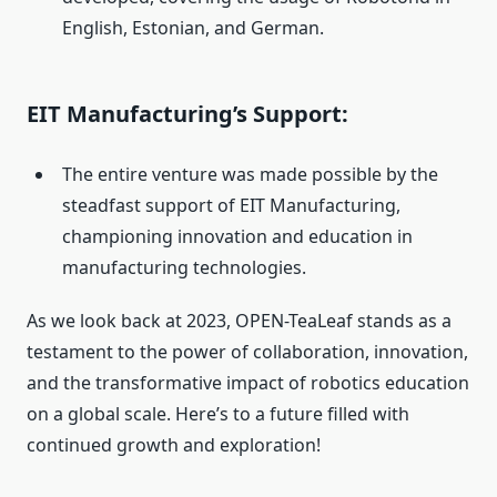
English, Estonian, and German.
EIT Manufacturing’s Support:
The entire venture was made possible by the
steadfast support of EIT Manufacturing,
championing innovation and education in
manufacturing technologies.
As we look back at 2023, OPEN-TeaLeaf stands as a
testament to the power of collaboration, innovation,
and the transformative impact of robotics education
on a global scale. Here’s to a future filled with
continued growth and exploration!