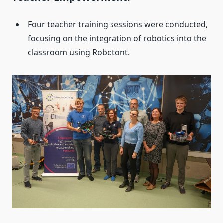
Four teacher training sessions were conducted,
focusing on the integration of robotics into the
classroom using Robotont.