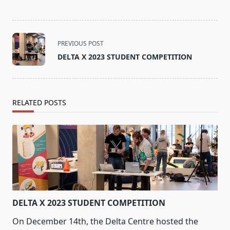
<span
PREVIOUS POST
class="nav-
DELTA X 2023 STUDENT COMPETITION
subtitle
screen-
reader-
text">Page</span>
RELATED POSTS
DELTA X 2023 STUDENT COMPETITION
On December 14th, the Delta Centre hosted the