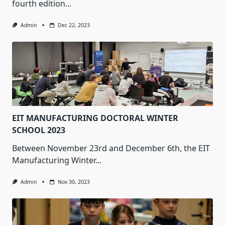
fourth edition...
Admin
Dec 22, 2023
EIT MANUFACTURING DOCTORAL WINTER
SCHOOL 2023
Between November 23rd and December 6th, the EIT
Manufacturing Winter...
Admin
Nov 30, 2023