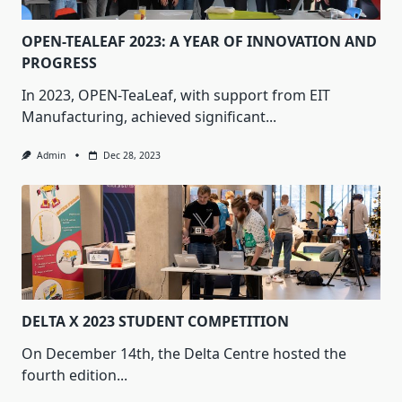
OPEN-TEALEAF 2023: A YEAR OF INNOVATION AND
PROGRESS
In 2023, OPEN-TeaLeaf, with support from EIT
Manufacturing, achieved significant...
Admin
Dec 28, 2023
DELTA X 2023 STUDENT COMPETITION
On December 14th, the Delta Centre hosted the
fourth edition...