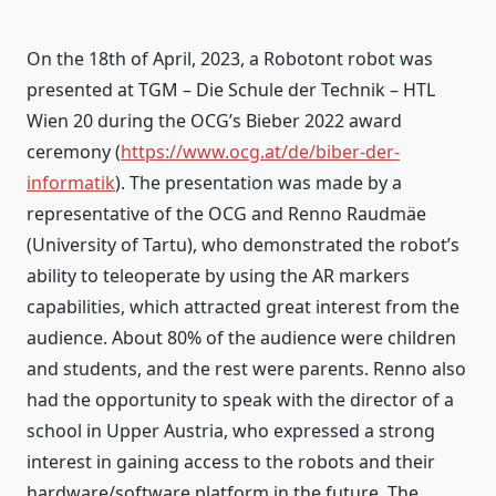
On the 18th of April, 2023, a Robotont robot was
presented at TGM – Die Schule der Technik – HTL
Wien 20 during the OCG’s Bieber 2022 award
ceremony (
https://www.ocg.at/de/biber-der-
informatik
). The presentation was made by a
representative of the OCG and Renno Raudmäe
(University of Tartu), who demonstrated the robot’s
ability to teleoperate by using the AR markers
capabilities, which attracted great interest from the
audience. About 80% of the audience were children
and students, and the rest were parents. Renno also
had the opportunity to speak with the director of a
school in Upper Austria, who expressed a strong
interest in gaining access to the robots and their
hardware/software platform in the future. The