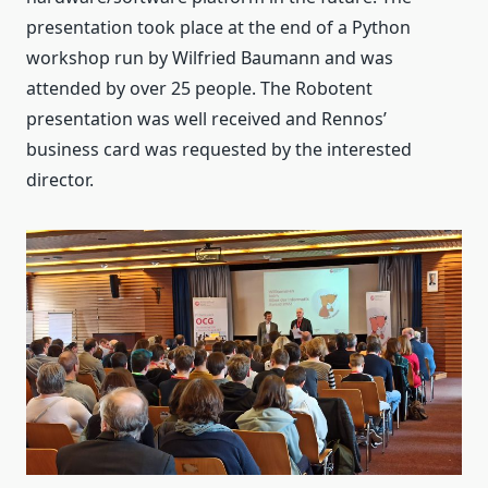
presentation took place at the end of a Python
workshop run by Wilfried Baumann and was
attended by over 25 people. The Robotent
presentation was well received and Rennos’
business card was requested by the interested
director.