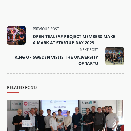
<span
PREVIOUS POST
class="nav-
OPEN-TEALEAF PROJECT MEMBERS MAKE
subtitle
A MARK AT STARTUP DAY 2023
screen-
NEXT POST
reader-
KING OF SWEDEN VISITS THE UNIVERSITY
text">Page</span>
OF TARTU
RELATED POSTS