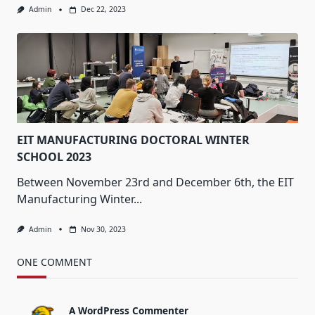
Admin
Dec 22, 2023
EIT MANUFACTURING DOCTORAL WINTER
SCHOOL 2023
Between November 23rd and December 6th, the EIT
Manufacturing Winter...
Admin
Nov 30, 2023
ONE COMMENT
A WordPress Commenter