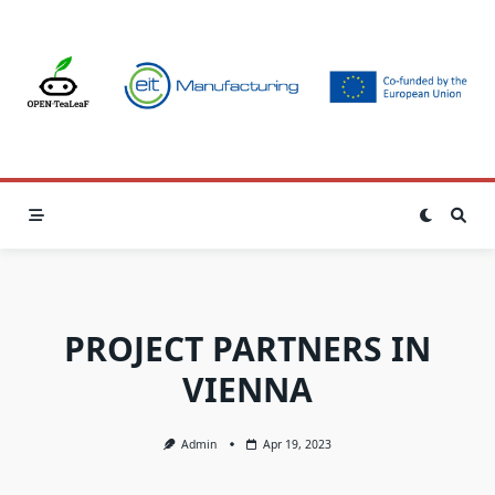
Skip
to
content
PROJECT PARTNERS IN
VIENNA
Admin
Apr 19, 2023